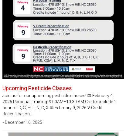
Upcoming Pesticide Classes
Join us for our upcoming pesticide classes! 📅 February 4,
2026 Paraquat Training: 9:00AM–10:30 AM Credits include 1
hour of: D, G, H, L, N, O, X 📅 February 9, 2026 V Credit
Recertification…
- December 16, 2025