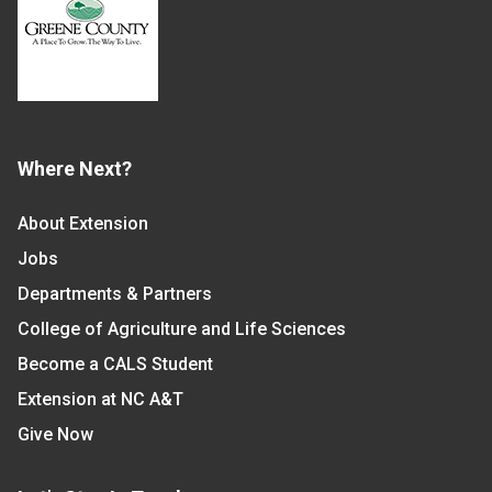
Where Next?
About Extension
Jobs
Departments & Partners
College of Agriculture and Life Sciences
Become a CALS Student
Extension at NC A&T
Give Now