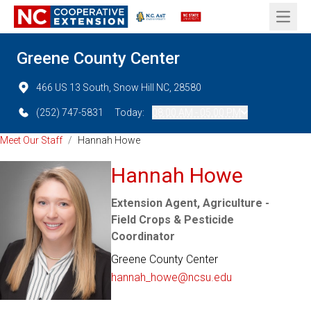
Open 
Greene County Center
466 US 13 South, Snow Hill NC, 28580
(252) 747-5831
Today:
08:00 AM - 05:00 PM
Meet Our Staff
/
Hannah Howe
Hannah Howe
Extension Agent, Agriculture -
Field Crops & Pesticide
Coordinator
Greene County Center
hannah_howe@ncsu.edu