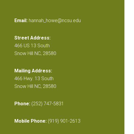
Email:
hannah_howe@ncsu.edu
Street Address:
466 US 13 South
Snow Hill NC, 28580
Mailing Address:
466 Hwy. 13 South
Snow Hill NC, 28580
Phone:
(252) 747-5831
Mobile Phone:
(919) 901-2613