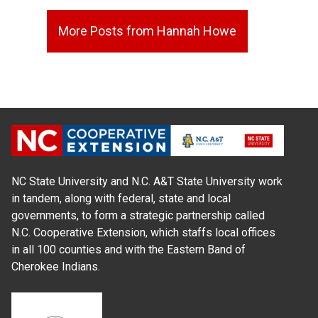
More Posts from Hannah Howe
NC State University and N.C. A&T State University work
in tandem, along with federal, state and local
governments, to form a strategic partnership called
N.C. Cooperative Extension, which staffs local offices
in all 100 counties and with the Eastern Band of
Cherokee Indians.