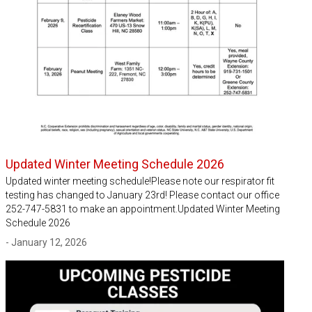
Updated Winter Meeting Schedule 2026
Updated winter meeting schedule!Please note our respirator fit
testing has changed to January 23rd! Please contact our office
252-747-5831 to make an appointment.Updated Winter Meeting
Schedule 2026
- January 12, 2026