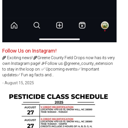
Follow Us on Instagram!
🌾 Exciting news! 🌾Greene County Field Crops now has its very
own Instagram page! 🎉Follow us @greene_county_extension
to stay in the loop on: ✅ Upcoming events✅ Important
updates✅ Fun ag facts and…
- August 15, 2025