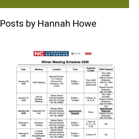
Posts by Hannah Howe