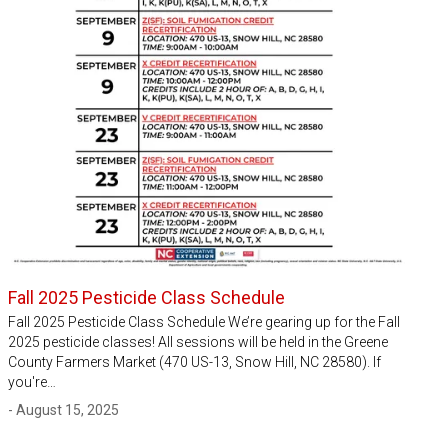
Fall 2025 Pesticide Class Schedule
Fall 2025 Pesticide Class Schedule We’re gearing up for the Fall
2025 pesticide classes! All sessions will be held in the Greene
County Farmers Market (470 US-13, Snow Hill, NC 28580). If
you're…
- August 15, 2025