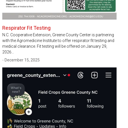
Respirator Fit Testing
N.C. Cooperative Extension, Greene County Center is partnering
with the Agromedicine Institute to offer respirator fit testing and
medical clearance. Fit testing will be offered on January 29,
2026…
- December 15, 2025