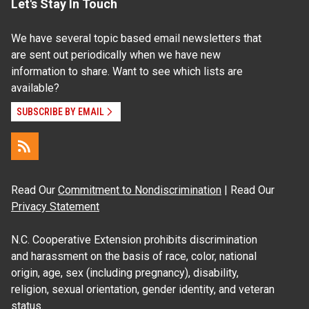
Let's Stay In Touch
We have several topic based email newsletters that
are sent out periodically when we have new
information to share. Want to see which lists are
available?
SUBSCRIBE BY EMAIL
Read Our
Commitment to Nondiscrimination
| Read Our
Privacy Statement
N.C. Cooperative Extension prohibits discrimination
and harassment on the basis of race, color, national
origin, age, sex (including pregnancy), disability,
religion, sexual orientation, gender identity, and veteran
status.