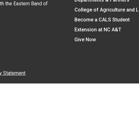
ith the Eastern Band of
College of Agriculture and 
Become a CALS Student
Extension at NC A&T
Give Now
y Statement
nt on the basis of race, color, national origin, age, sex (includin