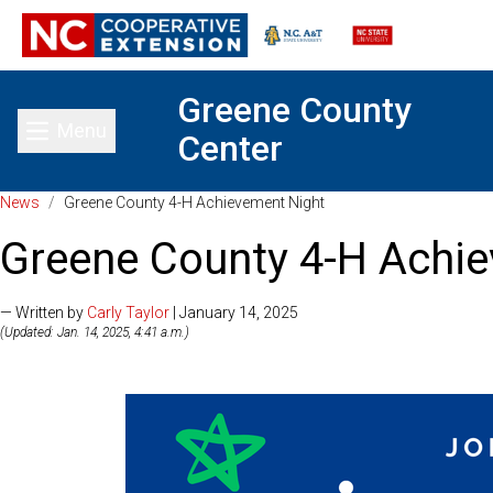
Greene County
Menu
Center
Toggle main menu
News
/
Greene County 4-H Achievement Night
Greene County 4-H Achi
— Written by
Carly Taylor
| January 14, 2025
(Updated: Jan. 14, 2025, 4:41 a.m.)