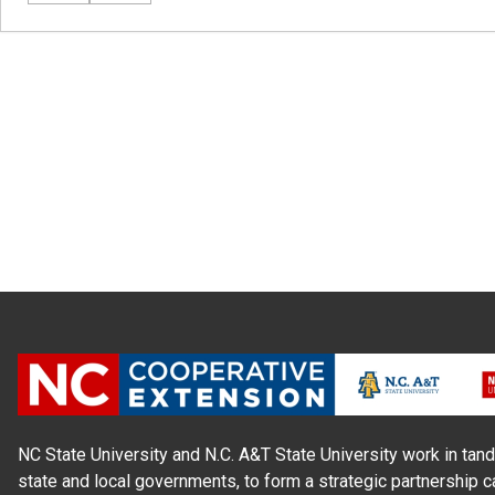
NC State University and N.C. A&T State University work in tand
state and local governments, to form a strategic partnership c