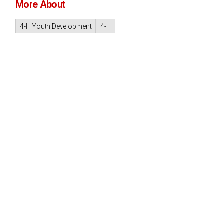
More About
4-H Youth Development
4-H