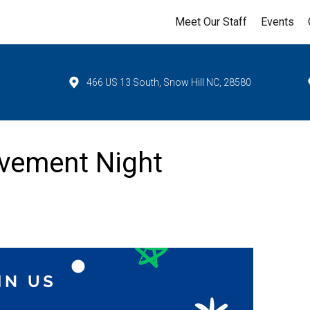
Meet Our Staff
Events
466 US 13 South, Snow Hill NC, 28580
evement Night