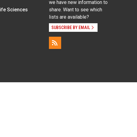
we have new information to
Life Sciences
share. Want to see which
lists are available?
SUBSCRIBE BY EMAIL
g pregnancy), disability, religion, sexual orientation,
Employee Login