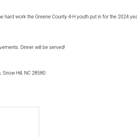
he hard work the Greene County 4-H youth put in for the 2024 ye
vements. Dinner will be served!
, Snow Hill, NC 28580