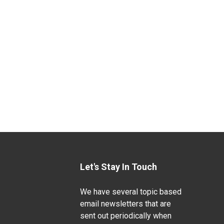
Let's Stay In Touch
We have several topic based
email newsletters that are
sent out periodically when