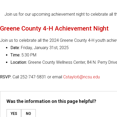
Join us for our upcoming achievement night to celebrate all t
Greene County 4-H Achievement Night
Join us to celebrate all the 2024 Greene County 4-H youth achie
Date:
Friday, January 31st, 2025
Time:
5:30 PM
Location:
Greene County Wellness Center, 84 N. Perry Drive
RSVP:
Call 252-747-5831 or email
Cstaylo6@ncsu.edu
Was the information on this page helpful?
YES
NO