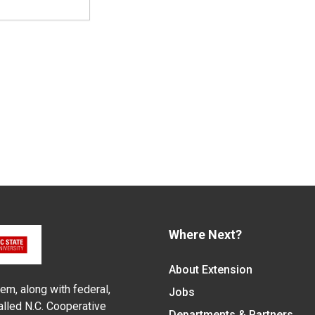
Where Next?
About Extension
em, along with federal,
Jobs
alled N.C. Cooperative
Departments & Partners