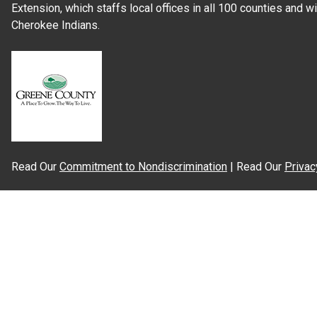
Extension, which staffs local offices in all 100 counties and w
Cherokee Indians.
Read Our
Commitment to Nondiscrimination
| Read Our
Privac
N.C. Cooperative Extension prohibits discrimination and harassme
gender identity, and veteran status.
Information on
Accessibility