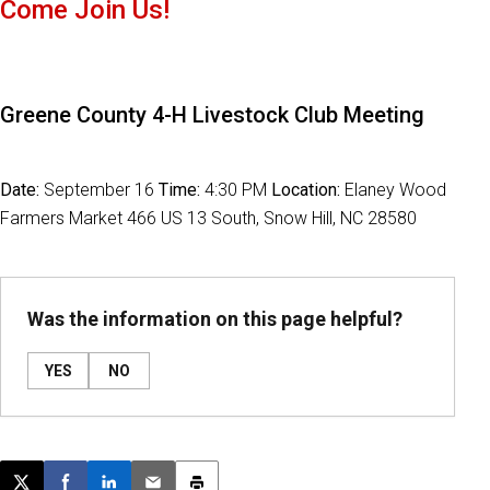
Come Join Us!
Greene County 4-H Livestock Club Meeting
Date:
September 16
Time:
4:30 PM
Location:
Elaney Wood
Farmers Market 466 US 13 South, Snow Hill, NC 28580
Was the information on this page helpful?
YES
NO