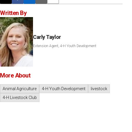
Post this page on X
Share on Facebook
Share on LinkedIn
Email this article
Print this article
Written By
Carly Taylor
Extension Agent, 4-H Youth Development
More About
Animal Agriculture
4-H Youth Development
livestock
4-H Livestock Club