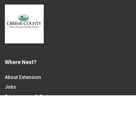
Where Next?
About Extension
Jobs
Departments & Partners
College of Agriculture and Life Sciences
Become a CALS Student
Extension at NC A&T
Give Now