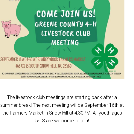
The livestock club meetings are starting back after a
summer break! The next meeting will be September 16th at
the Farmers Market in Snow Hill at 4:30PM. All youth ages
5-18 are welcome to join!