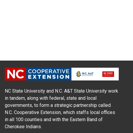
NC State University and N.C. A&T State University work
in tandem, along with federal, state and local
governments, to form a strategic partnership called
N.C. Cooperative Extension, which staffs local offices
in all 100 counties and with the Eastern Band of
Cherokee Indians.