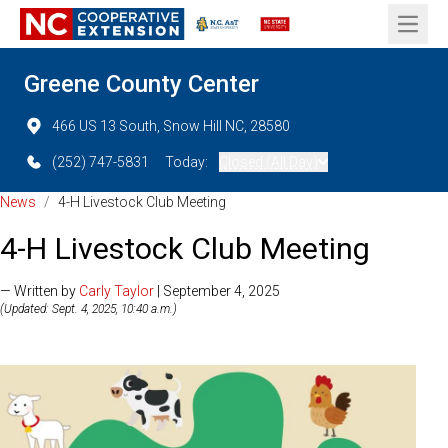
Open 
Greene County Center
466 US 13 South, Snow Hill NC, 28580
(252) 747-5831
Today:
Closed (All Day)
News
/
4-H Livestock Club Meeting
4-H Livestock Club Meeting
— Written by
Carly Taylor
| September 4, 2025
(Updated: Sept. 4, 2025, 10:40 a.m.)